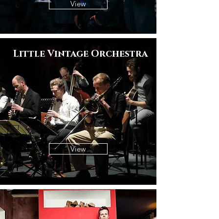
View
Little Vintage Orchestra
View