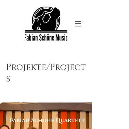
Projekte/Project
s
Fabian Schöne Quartett