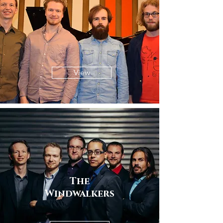
View
The
Windwalkers