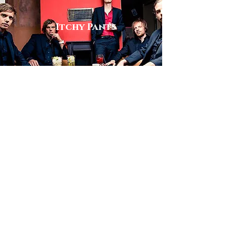
Itchy Pants
View
Big Band
Kick's N Sticks