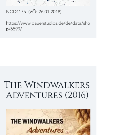
NCD4175 (VÖ:
26.01.2018)
https://www.bauerstudios.de/de/data/sho
p/6599/
The Windwalkers
Adventures (2016)