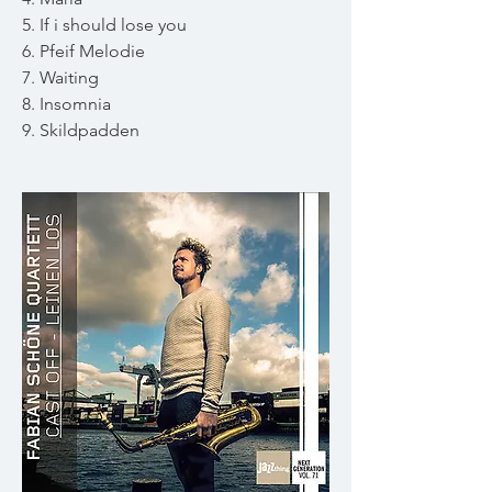
5. If i should lose you
6. Pfeif Melodie
7. Waiting
8. Insomnia
9. Skildpadden