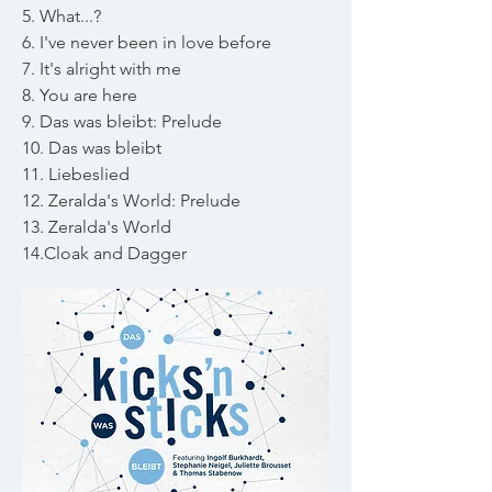
5. What...?
6. I've never been in love before
7. It's alright with me
8. You are here
9. Das was bleibt: Prelude
10. Das was bleibt
11. Liebeslied
12. Zeralda's World: Prelude
13. Zeralda's World
14.Cloak and Dagger