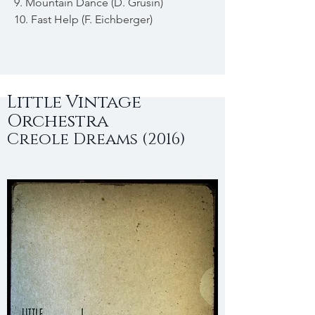
9. Mountain Dance (D. Grusin)
10. Fast Help (F. Eichberger)
Little Vintage
Orchestra
Creole Dreams (2016)