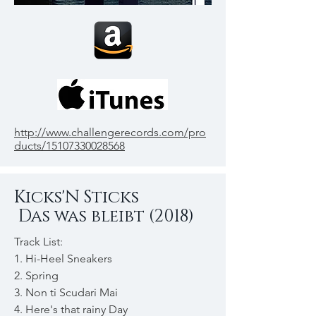
http://www.challengerecords.com/pro
ducts/15107330028568
Kicks'N Sticks
Das was bleibt (2018)
Track List:
1. Hi-Heel Sneakers
2. Spring
3. Non ti Scudari Mai
4. Here's that rainy Day