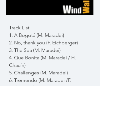
Track List:
1. A Bogotá (M. Maradei)
2. No, thank you (F. Eichberger)
3. The Sea (M. Maradei)
4. Que Bonita (M. Maradei / H.
Chacín)
5. Challenges (M. Maradei)
6. Tremendo (M. Maradei /F.
Eichberger)
7. Taxi Brousse (F. Eichberger)