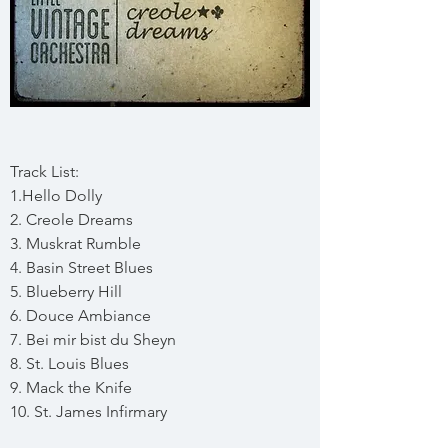
Track List:
1.Hello Dolly
2. Creole Dreams
3. Muskrat Rumble
4. Basin Street Blues
5. Blueberry Hill
6. Douce Ambiance
7. Bei mir bist du Sheyn
8. St. Louis Blues
9. Mack the Knife
10. St. James Infirmary