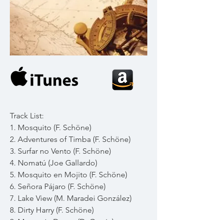
Track List:
1. Mosquito (F. Schöne)
2. Adventures of Timba (F. Schöne)
3. Surfar no Vento (F. Schöne)
4. Nomatú (Joe Gallardo)
5. Mosquito en Mojito (F. Schöne)
6. Señora Pájaro (F. Schöne)
7. Lake View (M. Maradei González)
8. Dirty Harry (F. Schöne)