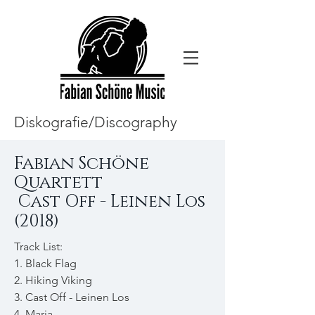
Diskografie/Discography
Fabian Schöne
Quartett
Cast Off - Leinen Los
(2018)
Track List:
1. Black Flag
2. Hiking Viking
3. Cast Off - Leinen Los
4. Maria