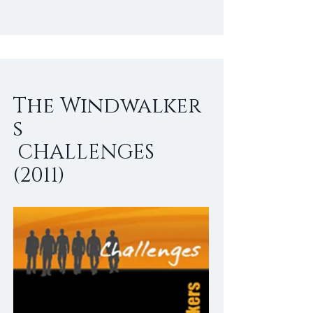
The Windwalker
s
CHALLENGES
(2011)